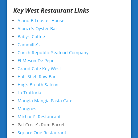
Key West Restaurant Links
A and B Lobster House
Alonzo’s Oyster Bar
Baby’s Coffee
Cammille’s
Conch Republic Seafood Company
El Meson De Pepe
Grand Cafe Key West
Half-Shell Raw Bar
Hog’s Breath Saloon
La Trattoria
Mangia Mangia Pasta Cafe
Mangoes
Michael’s Restaurant
Pat Croce’s Rum Barrel
Square One Restaurant