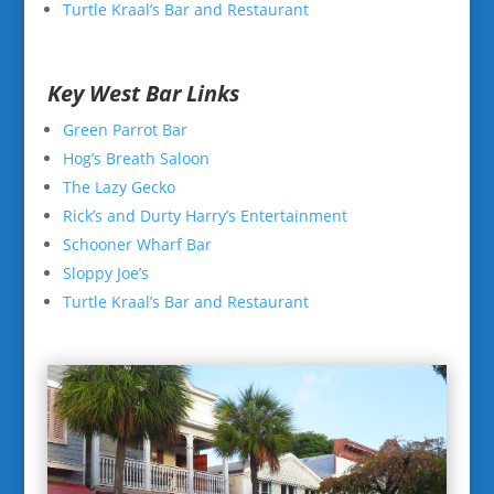
Turtle Kraal’s Bar and Restaurant
Key West Bar Links
Green Parrot Bar
Hog’s Breath Saloon
The Lazy Gecko
Rick’s and Durty Harry’s Entertainment
Schooner Wharf Bar
Sloppy Joe’s
Turtle Kraal’s Bar and Restaurant