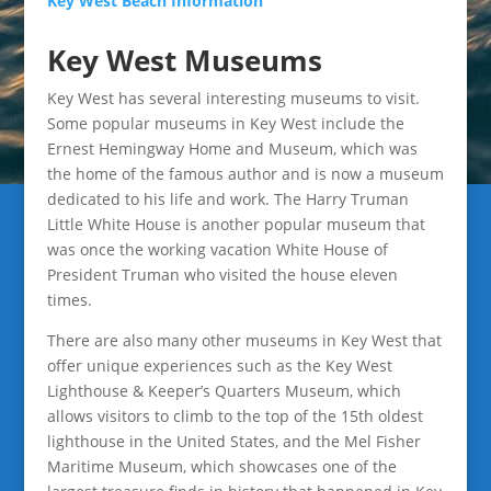
Key West Beach Information
Key West Museums
Key West has several interesting museums to visit.
Some popular museums in Key West include the
Ernest Hemingway Home and Museum, which was
the home of the famous author and is now a museum
dedicated to his life and work. The Harry Truman
Little White House is another popular museum that
was once the working vacation White House of
President Truman who visited the house eleven
times.
There are also many other museums in Key West that
offer unique experiences such as the Key West
Lighthouse & Keeper’s Quarters Museum, which
allows visitors to climb to the top of the 15th oldest
lighthouse in the United States, and the Mel Fisher
Maritime Museum, which showcases one of the