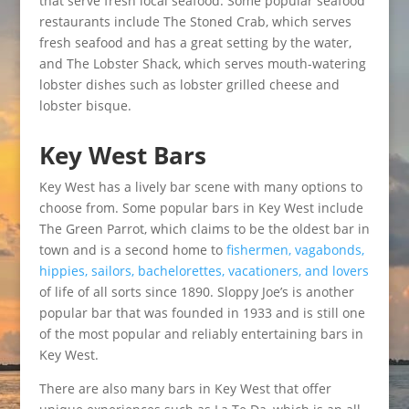
that serve fresh local seafood. Some popular seafood
restaurants include The Stoned Crab, which serves
fresh seafood and has a great setting by the water,
and The Lobster Shack, which serves mouth-watering
lobster dishes such as lobster grilled cheese and
lobster bisque.
Key West Bars
Key West has a lively bar scene with many options to
choose from. Some popular bars in Key West include
The Green Parrot, which claims to be the oldest bar in
town and is a second home to
fishermen, vagabonds,
hippies, sailors, bachelorettes, vacationers, and lovers
of life of all sorts since 1890. Sloppy Joe’s is another
popular bar that was founded in 1933 and is still one
of the most popular and reliably entertaining bars in
Key West.
There are also many bars in Key West that offer