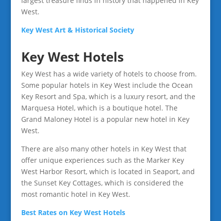
largest treasure finds in history that happened in Key
West.
Key West Art & Historical Society
Key West Hotels
Key West has a wide variety of hotels to choose from.
Some popular hotels in Key West include the Ocean
Key Resort and Spa, which is a luxury resort, and the
Marquesa Hotel, which is a boutique hotel. The
Grand Maloney Hotel is a popular new hotel in Key
West.
There are also many other hotels in Key West that
offer unique experiences such as the Marker Key
West Harbor Resort, which is located in Seaport, and
the Sunset Key Cottages, which is considered the
most romantic hotel in Key West.
Best Rates on Key West Hotels