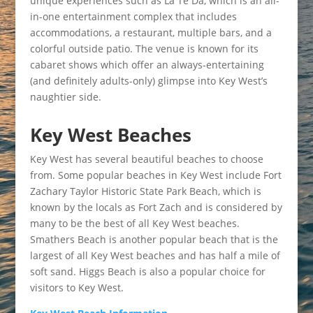
unique experiences such as La Te Da, which is an all-
in-one entertainment complex that includes
accommodations, a restaurant, multiple bars, and a
colorful outside patio. The venue is known for its
cabaret shows which offer an always-entertaining
(and definitely adults-only) glimpse into Key West’s
naughtier side.
Key West Beaches
Key West has several beautiful beaches to choose
from. Some popular beaches in Key West include Fort
Zachary Taylor Historic State Park Beach, which is
known by the locals as Fort Zach and is considered by
many to be the best of all Key West beaches.
Smathers Beach is another popular beach that is the
largest of all Key West beaches and has half a mile of
soft sand. Higgs Beach is also a popular choice for
visitors to Key West.