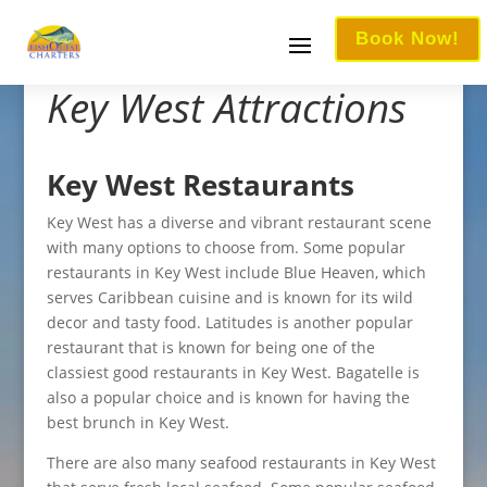
Book Now!
Key West Attractions
Key West Restaurants
Key West has a diverse and vibrant restaurant scene
with many options to choose from. Some popular
restaurants in Key West include Blue Heaven, which
serves Caribbean cuisine and is known for its wild
decor and tasty food. Latitudes is another popular
restaurant that is known for being one of the
classiest good restaurants in Key West. Bagatelle is
also a popular choice and is known for having the
best brunch in Key West.
There are also many seafood restaurants in Key West